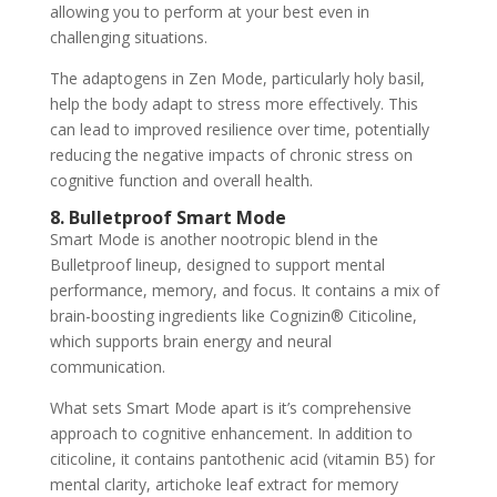
allowing you to perform at your best even in
challenging situations.
The adaptogens in Zen Mode, particularly holy basil,
help the body adapt to stress more effectively. This
can lead to improved resilience over time, potentially
reducing the negative impacts of chronic stress on
cognitive function and overall health.
8. Bulletproof Smart Mode
Smart Mode is another nootropic blend in the
Bulletproof lineup, designed to support mental
performance, memory, and focus. It contains a mix of
brain-boosting ingredients like Cognizin® Citicoline,
which supports brain energy and neural
communication.
What sets Smart Mode apart is it’s comprehensive
approach to cognitive enhancement. In addition to
citicoline, it contains pantothenic acid (vitamin B5) for
mental clarity, artichoke leaf extract for memory