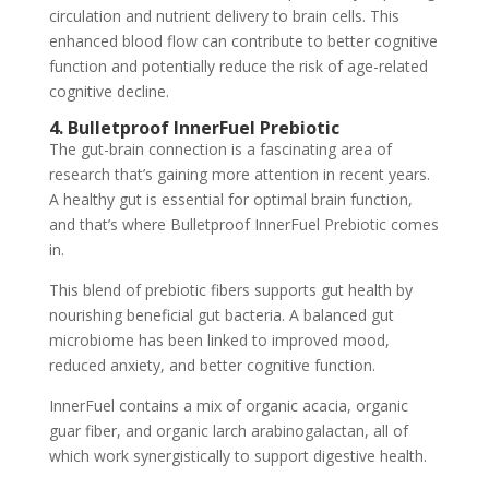
circulation and nutrient delivery to brain cells. This
enhanced blood flow can contribute to better cognitive
function and potentially reduce the risk of age-related
cognitive decline.
4. Bulletproof InnerFuel Prebiotic
The gut-brain connection is a fascinating area of
research that’s gaining more attention in recent years.
A healthy gut is essential for optimal brain function,
and that’s where Bulletproof InnerFuel Prebiotic comes
in.
This blend of prebiotic fibers supports gut health by
nourishing beneficial gut bacteria. A balanced gut
microbiome has been linked to improved mood,
reduced anxiety, and better cognitive function.
InnerFuel contains a mix of organic acacia, organic
guar fiber, and organic larch arabinogalactan, all of
which work synergistically to support digestive health.