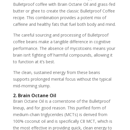
Bulletproof coffee with Brain Octane Oil and grass-fed
butter or ghee to create the classic Bulletproof Coffee
recipe. This combination provides a potent mix of
caffeine and healthy fats that fuel both body and mind.
The careful sourcing and processing of Bulletproof
coffee beans make a tangible difference in cognitive
performance. The absence of mycotoxins means your
brain isn’t fighting off harmful compounds, allowing it
to function at it’s best.
The clean, sustained energy from these beans
supports prolonged mental focus without the typical
mid-morning slump.
2. Brain Octane Oil
Brain Octane Oil is a cornerstone of the Bulletproof
lineup, and for good reason. This purified form of
medium-chain triglycerides (MCTs) is derived from
100% coconut oil and is specifically C8 MCT, which is
the most effective in providing quick, clean energy to