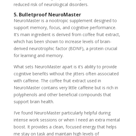
reduced risk of neurological disorders.
5. Bulletproof NeuroMaster
NeuroMaster is a nootropic supplement designed to
support memory, focus, and cognitive performance.
It’s main ingredient is derived from coffee fruit extract,
which has been shown to increase levels of brain-
derived neurotrophic factor (BDNF), a protein crucial
for learning and memory.
What sets NeuroMaster apart is it’s ability to provide
cognitive benefits without the jitters often associated
with caffeine. The coffee fruit extract used in
NeuroMaster contains very little caffeine but is rich in
polyphenols and other beneficial compounds that
support brain health.
I’ve found NeuroMaster particularly helpful during
intense work sessions or when I need an extra mental
boost. It provides a clean, focused energy that helps
me stay on task and maintain high levels of