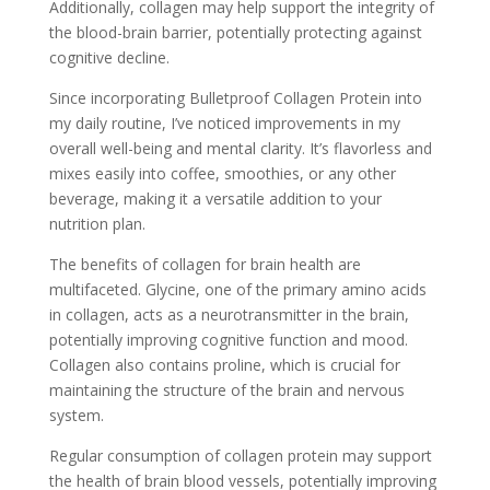
Additionally, collagen may help support the integrity of
the blood-brain barrier, potentially protecting against
cognitive decline.
Since incorporating Bulletproof Collagen Protein into
my daily routine, I’ve noticed improvements in my
overall well-being and mental clarity. It’s flavorless and
mixes easily into coffee, smoothies, or any other
beverage, making it a versatile addition to your
nutrition plan.
The benefits of collagen for brain health are
multifaceted. Glycine, one of the primary amino acids
in collagen, acts as a neurotransmitter in the brain,
potentially improving cognitive function and mood.
Collagen also contains proline, which is crucial for
maintaining the structure of the brain and nervous
system.
Regular consumption of collagen protein may support
the health of brain blood vessels, potentially improving