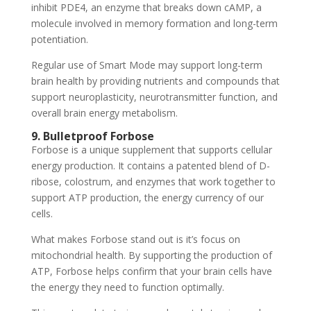
inhibit PDE4, an enzyme that breaks down cAMP, a
molecule involved in memory formation and long-term
potentiation.
Regular use of Smart Mode may support long-term
brain health by providing nutrients and compounds that
support neuroplasticity, neurotransmitter function, and
overall brain energy metabolism.
9. Bulletproof Forbose
Forbose is a unique supplement that supports cellular
energy production. It contains a patented blend of D-
ribose, colostrum, and enzymes that work together to
support ATP production, the energy currency of our
cells.
What makes Forbose stand out is it’s focus on
mitochondrial health. By supporting the production of
ATP, Forbose helps confirm that your brain cells have
the energy they need to function optimally.