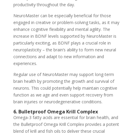
productivity throughout the day.
NeuroMaster can be especially beneficial for those
engaged in creative or problem-solving tasks, as it may
enhance cognitive flexibility and mental agility. The
increase in BDNF levels supported by NeuroMaster is
particularly exciting, as BDNF plays a crucial role in
neuroplasticity – the brain’s ability to form new neural
connections and adapt to new information and
experiences.
Regular use of NeuroMaster may support long-term
brain health by promoting the growth and survival of
neurons. This could potentially help maintain cognitive
function as we age and even support recovery from
brain injuries or neurodegenerative conditions.
6. Bulletproof Omega Krill Complex
Omega-3 fatty acids are essential for brain health, and
the Bulletproof Omega Krill Complex provides a potent
blend of krill and fish oils to deliver these crucial