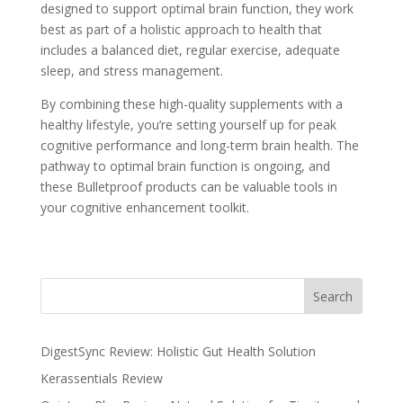
designed to support optimal brain function, they work
best as part of a holistic approach to health that
includes a balanced diet, regular exercise, adequate
sleep, and stress management.
By combining these high-quality supplements with a
healthy lifestyle, you’re setting yourself up for peak
cognitive performance and long-term brain health. The
pathway to optimal brain function is ongoing, and
these Bulletproof products can be valuable tools in
your cognitive enhancement toolkit.
Search
DigestSync Review: Holistic Gut Health Solution
Kerassentials Review