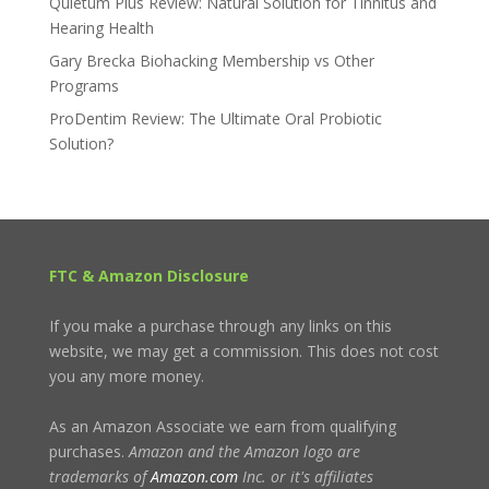
Quietum Plus Review: Natural Solution for Tinnitus and
Hearing Health
Gary Brecka Biohacking Membership vs Other
Programs
ProDentim Review: The Ultimate Oral Probiotic
Solution?
FTC & Amazon Disclosure
If you make a purchase through any links on this
website, we may get a commission. This does not cost
you any more money.
As an Amazon Associate we earn from qualifying
purchases.
Amazon and the Amazon logo are
trademarks of
Amazon.com
Inc. or it's affiliates