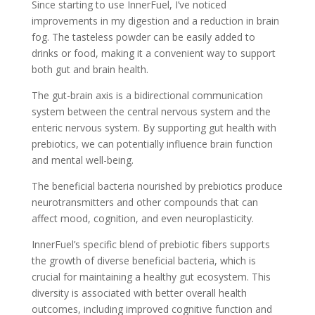
Since starting to use InnerFuel, I’ve noticed
improvements in my digestion and a reduction in brain
fog. The tasteless powder can be easily added to
drinks or food, making it a convenient way to support
both gut and brain health.
The gut-brain axis is a bidirectional communication
system between the central nervous system and the
enteric nervous system. By supporting gut health with
prebiotics, we can potentially influence brain function
and mental well-being.
The beneficial bacteria nourished by prebiotics produce
neurotransmitters and other compounds that can
affect mood, cognition, and even neuroplasticity.
InnerFuel’s specific blend of prebiotic fibers supports
the growth of diverse beneficial bacteria, which is
crucial for maintaining a healthy gut ecosystem. This
diversity is associated with better overall health
outcomes, including improved cognitive function and