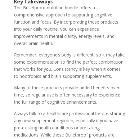
Key Takeaways
The Bulletproof nutrition bundle offers a
comprehensive approach to supporting cognitive
function and focus. By incorporating these products
into your daily routine, you can experience
improvements in mental clarity, energy levels, and
overall brain health.
Remember, everyone’s body is different, so it may take
some experimentation to find the perfect combination
that works for you. Consistency is key when it comes
to nootropics and brain-supporting supplements.
Many of these products provide added benefits over
time, so regular use is often necessary to experience
the full range of cognitive enhancements.
Always talk to a healthcare professional before starting
any new supplement regimen, especially if you have
pre-existing health conditions or are taking
medications. While these Bulletproof products are