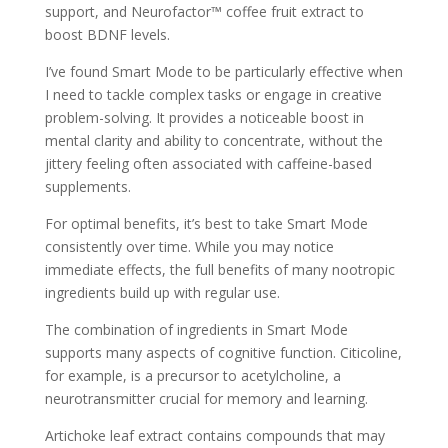
support, and Neurofactor™ coffee fruit extract to
boost BDNF levels.
I’ve found Smart Mode to be particularly effective when
I need to tackle complex tasks or engage in creative
problem-solving. It provides a noticeable boost in
mental clarity and ability to concentrate, without the
jittery feeling often associated with caffeine-based
supplements.
For optimal benefits, it’s best to take Smart Mode
consistently over time. While you may notice
immediate effects, the full benefits of many nootropic
ingredients build up with regular use.
The combination of ingredients in Smart Mode
supports many aspects of cognitive function. Citicoline,
for example, is a precursor to acetylcholine, a
neurotransmitter crucial for memory and learning.
Artichoke leaf extract contains compounds that may