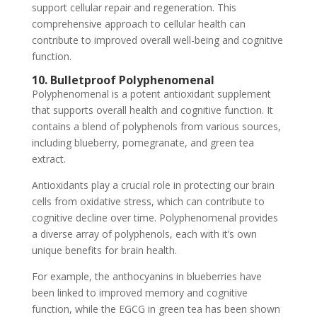
support cellular repair and regeneration. This
comprehensive approach to cellular health can
contribute to improved overall well-being and cognitive
function.
10. Bulletproof Polyphenomenal
Polyphenomenal is a potent antioxidant supplement
that supports overall health and cognitive function. It
contains a blend of polyphenols from various sources,
including blueberry, pomegranate, and green tea
extract.
Antioxidants play a crucial role in protecting our brain
cells from oxidative stress, which can contribute to
cognitive decline over time. Polyphenomenal provides
a diverse array of polyphenols, each with it’s own
unique benefits for brain health.
For example, the anthocyanins in blueberries have
been linked to improved memory and cognitive
function, while the EGCG in green tea has been shown