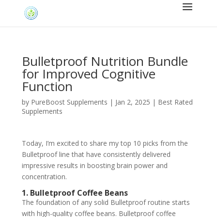
Bulletproof Nutrition Bundle
for Improved Cognitive
Function
by
PureBoost Supplements
|
Jan 2, 2025
|
Best Rated
Supplements
Today, I’m excited to share my top 10 picks from the
Bulletproof line that have consistently delivered
impressive results in boosting brain power and
concentration.
1. Bulletproof Coffee Beans
The foundation of any solid Bulletproof routine starts
with high-quality coffee beans. Bulletproof coffee