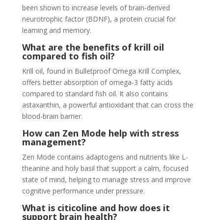
been shown to increase levels of brain-derived
neurotrophic factor (BDNF), a protein crucial for
learning and memory.
What are the benefits of krill oil
compared to fish oil?
Krill oil, found in Bulletproof Omega Krill Complex,
offers better absorption of omega-3 fatty acids
compared to standard fish oil. It also contains
astaxanthin, a powerful antioxidant that can cross the
blood-brain barrier.
How can Zen Mode help with stress
management?
Zen Mode contains adaptogens and nutrients like L-
theanine and holy basil that support a calm, focused
state of mind, helping to manage stress and improve
cognitive performance under pressure.
What is citicoline and how does it
support brain health?