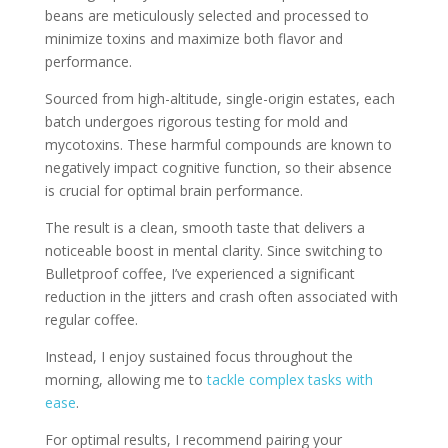
beans are meticulously selected and processed to
minimize toxins and maximize both flavor and
performance.
Sourced from high-altitude, single-origin estates, each
batch undergoes rigorous testing for mold and
mycotoxins. These harmful compounds are known to
negatively impact cognitive function, so their absence
is crucial for optimal brain performance.
The result is a clean, smooth taste that delivers a
noticeable boost in mental clarity. Since switching to
Bulletproof coffee, I’ve experienced a significant
reduction in the jitters and crash often associated with
regular coffee.
Instead, I enjoy sustained focus throughout the
morning, allowing me to
tackle complex tasks with
ease
.
For optimal results, I recommend pairing your