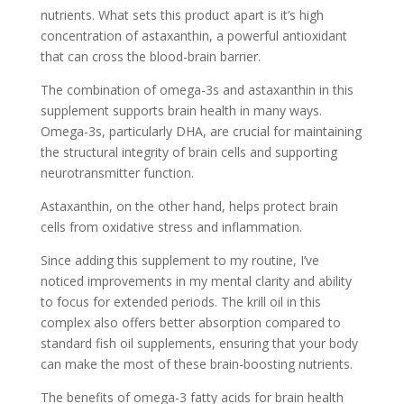
nutrients. What sets this product apart is it’s high
concentration of astaxanthin, a powerful antioxidant
that can cross the blood-brain barrier.
The combination of omega-3s and astaxanthin in this
supplement supports brain health in many ways.
Omega-3s, particularly DHA, are crucial for maintaining
the structural integrity of brain cells and supporting
neurotransmitter function.
Astaxanthin, on the other hand, helps protect brain
cells from oxidative stress and inflammation.
Since adding this supplement to my routine, I’ve
noticed improvements in my mental clarity and ability
to focus for extended periods. The krill oil in this
complex also offers better absorption compared to
standard fish oil supplements, ensuring that your body
can make the most of these brain-boosting nutrients.
The benefits of omega-3 fatty acids for brain health