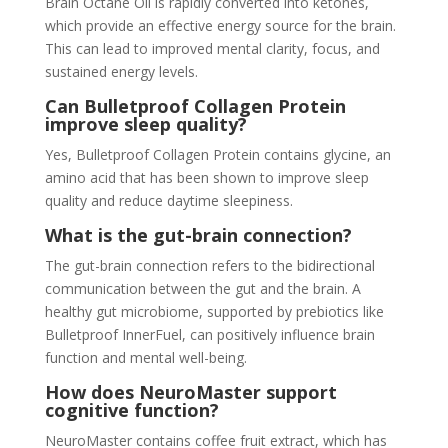
Brain Octane Oil is rapidly converted into ketones,
which provide an effective energy source for the brain.
This can lead to improved mental clarity, focus, and
sustained energy levels.
Can Bulletproof Collagen Protein
improve sleep quality?
Yes, Bulletproof Collagen Protein contains glycine, an
amino acid that has been shown to improve sleep
quality and reduce daytime sleepiness.
What is the gut-brain connection?
The gut-brain connection refers to the bidirectional
communication between the gut and the brain. A
healthy gut microbiome, supported by prebiotics like
Bulletproof InnerFuel, can positively influence brain
function and mental well-being.
How does NeuroMaster support
cognitive function?
NeuroMaster contains coffee fruit extract, which has