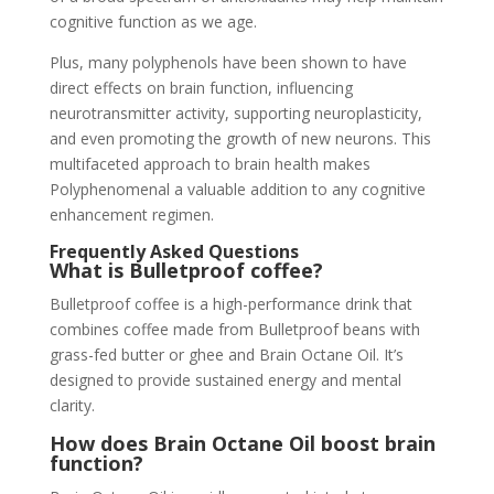
cognitive function as we age.
Plus, many polyphenols have been shown to have
direct effects on brain function, influencing
neurotransmitter activity, supporting neuroplasticity,
and even promoting the growth of new neurons. This
multifaceted approach to brain health makes
Polyphenomenal a valuable addition to any cognitive
enhancement regimen.
Frequently Asked Questions
What is Bulletproof coffee?
Bulletproof coffee is a high-performance drink that
combines coffee made from Bulletproof beans with
grass-fed butter or ghee and Brain Octane Oil. It’s
designed to provide sustained energy and mental
clarity.
How does Brain Octane Oil boost brain
function?