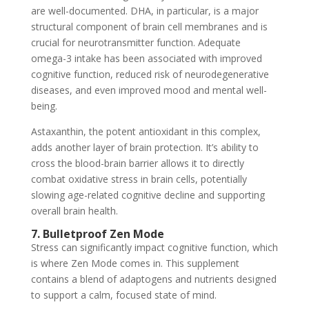
are well-documented. DHA, in particular, is a major
structural component of brain cell membranes and is
crucial for neurotransmitter function. Adequate
omega-3 intake has been associated with improved
cognitive function, reduced risk of neurodegenerative
diseases, and even improved mood and mental well-
being.
Astaxanthin, the potent antioxidant in this complex,
adds another layer of brain protection. It’s ability to
cross the blood-brain barrier allows it to directly
combat oxidative stress in brain cells, potentially
slowing age-related cognitive decline and supporting
overall brain health.
7. Bulletproof Zen Mode
Stress can significantly impact cognitive function, which
is where Zen Mode comes in. This supplement
contains a blend of adaptogens and nutrients designed
to support a calm, focused state of mind.