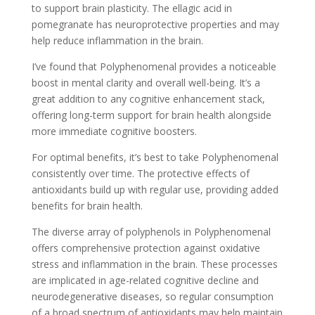
to support brain plasticity. The ellagic acid in
pomegranate has neuroprotective properties and may
help reduce inflammation in the brain.
I’ve found that Polyphenomenal provides a noticeable
boost in mental clarity and overall well-being. It’s a
great addition to any cognitive enhancement stack,
offering long-term support for brain health alongside
more immediate cognitive boosters.
For optimal benefits, it’s best to take Polyphenomenal
consistently over time. The protective effects of
antioxidants build up with regular use, providing added
benefits for brain health.
The diverse array of polyphenols in Polyphenomenal
offers comprehensive protection against oxidative
stress and inflammation in the brain. These processes
are implicated in age-related cognitive decline and
neurodegenerative diseases, so regular consumption
of a broad spectrum of antioxidants may help maintain