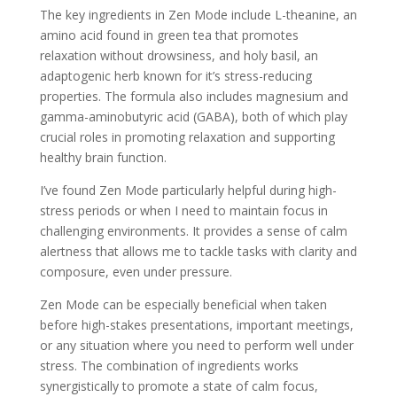
The key ingredients in Zen Mode include L-theanine, an
amino acid found in green tea that promotes
relaxation without drowsiness, and holy basil, an
adaptogenic herb known for it’s stress-reducing
properties. The formula also includes magnesium and
gamma-aminobutyric acid (GABA), both of which play
crucial roles in promoting relaxation and supporting
healthy brain function.
I’ve found Zen Mode particularly helpful during high-
stress periods or when I need to maintain focus in
challenging environments. It provides a sense of calm
alertness that allows me to tackle tasks with clarity and
composure, even under pressure.
Zen Mode can be especially beneficial when taken
before high-stakes presentations, important meetings,
or any situation where you need to perform well under
stress. The combination of ingredients works
synergistically to promote a state of calm focus,