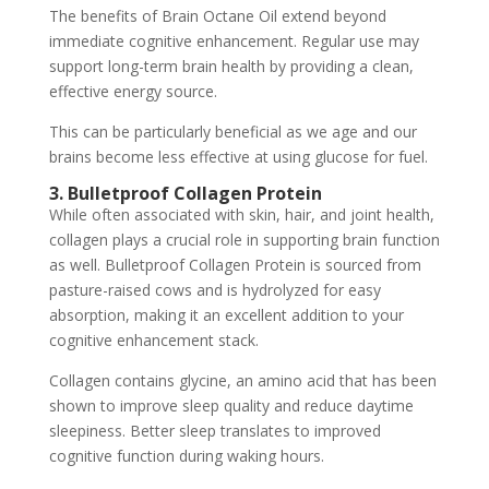
The benefits of Brain Octane Oil extend beyond
immediate cognitive enhancement. Regular use may
support long-term brain health by providing a clean,
effective energy source.
This can be particularly beneficial as we age and our
brains become less effective at using glucose for fuel.
3. Bulletproof Collagen Protein
While often associated with skin, hair, and joint health,
collagen plays a crucial role in supporting brain function
as well. Bulletproof Collagen Protein is sourced from
pasture-raised cows and is hydrolyzed for easy
absorption, making it an excellent addition to your
cognitive enhancement stack.
Collagen contains glycine, an amino acid that has been
shown to improve sleep quality and reduce daytime
sleepiness. Better sleep translates to improved
cognitive function during waking hours.