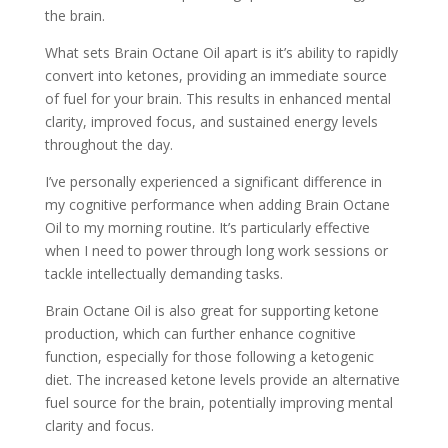
the brain.
What sets Brain Octane Oil apart is it’s ability to rapidly
convert into ketones, providing an immediate source
of fuel for your brain. This results in enhanced mental
clarity, improved focus, and sustained energy levels
throughout the day.
I’ve personally experienced a significant difference in
my cognitive performance when adding Brain Octane
Oil to my morning routine. It’s particularly effective
when I need to power through long work sessions or
tackle intellectually demanding tasks.
Brain Octane Oil is also great for supporting ketone
production, which can further enhance cognitive
function, especially for those following a ketogenic
diet. The increased ketone levels provide an alternative
fuel source for the brain, potentially improving mental
clarity and focus.