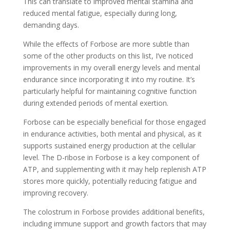
This can translate to improved mental stamina and
reduced mental fatigue, especially during long,
demanding days.
While the effects of Forbose are more subtle than
some of the other products on this list, I’ve noticed
improvements in my overall energy levels and mental
endurance since incorporating it into my routine. It’s
particularly helpful for maintaining cognitive function
during extended periods of mental exertion.
Forbose can be especially beneficial for those engaged
in endurance activities, both mental and physical, as it
supports sustained energy production at the cellular
level. The D-ribose in Forbose is a key component of
ATP, and supplementing with it may help replenish ATP
stores more quickly, potentially reducing fatigue and
improving recovery.
The colostrum in Forbose provides additional benefits,
including immune support and growth factors that may