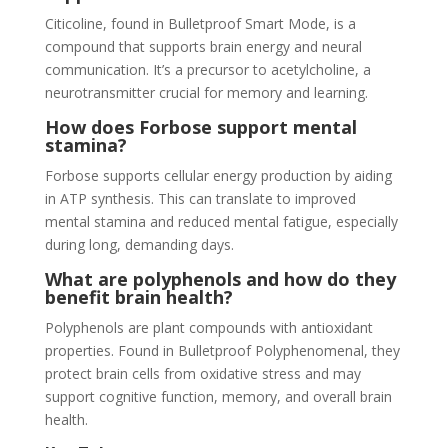
Citicoline, found in Bulletproof Smart Mode, is a
compound that supports brain energy and neural
communication. It’s a precursor to acetylcholine, a
neurotransmitter crucial for memory and learning.
How does Forbose support mental
stamina?
Forbose supports cellular energy production by aiding
in ATP synthesis. This can translate to improved
mental stamina and reduced mental fatigue, especially
during long, demanding days.
What are polyphenols and how do they
benefit brain health?
Polyphenols are plant compounds with antioxidant
properties. Found in Bulletproof Polyphenomenal, they
protect brain cells from oxidative stress and may
support cognitive function, memory, and overall brain
health.