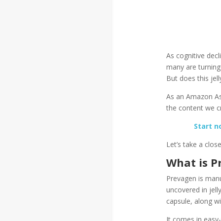
As cognitive dec
many are turning
But does this jell
As an Amazon Ass
the content we cr
Start n
Let’s take a clos
What is P
Prevagen is manu
uncovered in jell
capsule, along w
It comes in easy