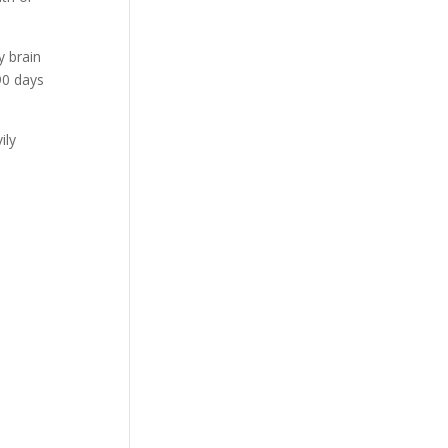
y brain
90 days
ily