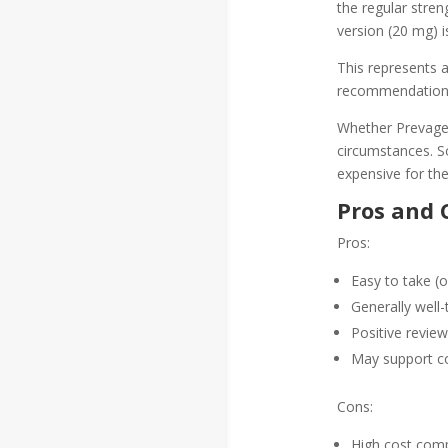
the regular stren
version (20 mg) is
This represents a
recommendation 
Whether Prevagen
circumstances. So
expensive for the
Pros and 
Pros:
Easy to take (o
Generally well-
Positive revie
May support co
Cons:
High cost comp