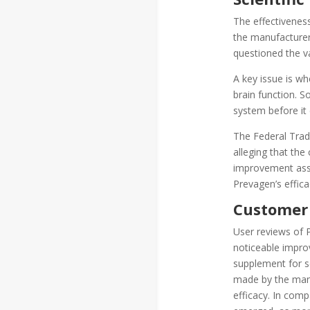
The effectivenes
the manufacturer
questioned the va
A key issue is wh
brain function. S
system before it 
The Federal Trad
alleging that the
improvement asse
Prevagen’s effica
Customer
User reviews of 
noticeable impro
supplement for s
made by the manuf
efficacy. In com