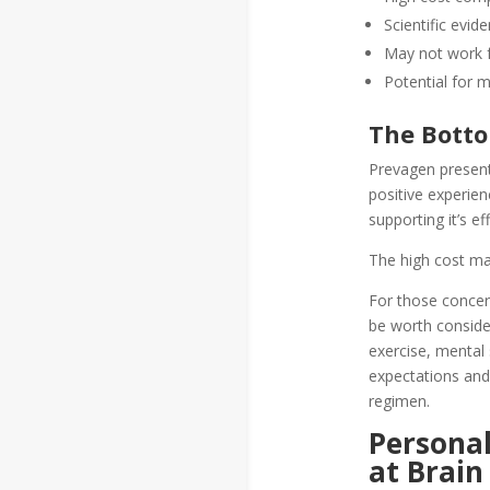
Scientific evid
May not work 
Potential for m
The Botto
Prevagen present
positive experie
supporting it’s e
The high cost may
For those concer
be worth consider
exercise, mental 
expectations and
regimen.
Personal
at Brain