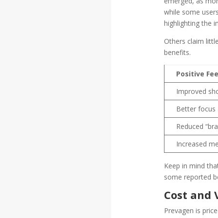
emerged, as more 
while some users
highlighting the 
Others claim litt
benefits.
Positive Fe
Improved sh
Better focus
Reduced “bra
Increased men
Keep in mind that
some reported be
Cost and 
Prevagen is price