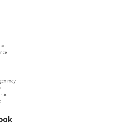
port
ence
agen may
r
stic
t
Look