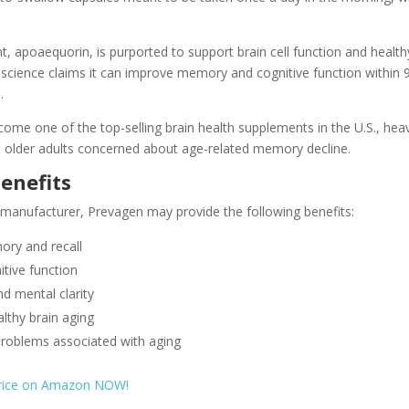
t, apoaequorin, is purported to support brain cell function and health
oscience claims it can improve memory and cognitive function within 
.
me one of the top-selling brain health supplements in the U.S., heav
older adults concerned about age-related memory decline.
enefits
 manufacturer, Prevagen may provide the following benefits:
ry and recall
tive function
d mental clarity
lthy brain aging
roblems associated with aging
price on Amazon NOW!