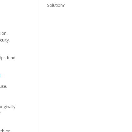
Solution?
ion,
cuity.
lps fund
E
use.
iginally
r
th or