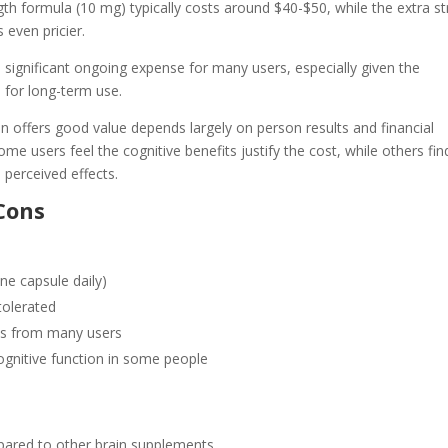
gth formula (10 mg) typically costs around $40-$50, while the extra s
 even pricier.
 significant ongoing expense for many users, especially given the
for long-term use.
 offers good value depends largely on person results and financial
me users feel the cognitive benefits justify the cost, while others find
 perceived effects.
Cons
ne capsule daily)
tolerated
ws from many users
gnitive function in some people
ared to other brain supplements