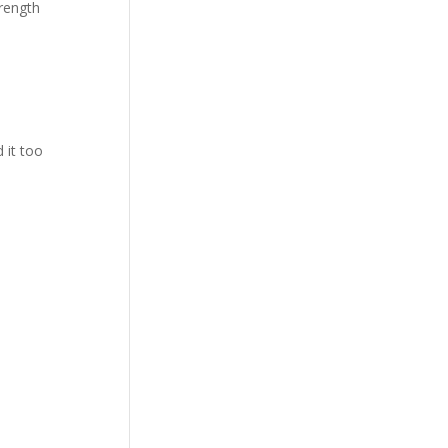
trength
 it too