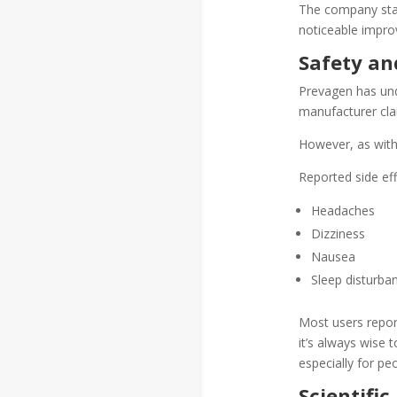
The company stat
noticeable improv
Safety and
Prevagen has unde
manufacturer cla
However, as with
Reported side ef
Headaches
Dizziness
Nausea
Sleep disturba
Most users repor
it’s always wise 
especially for pe
Scientific