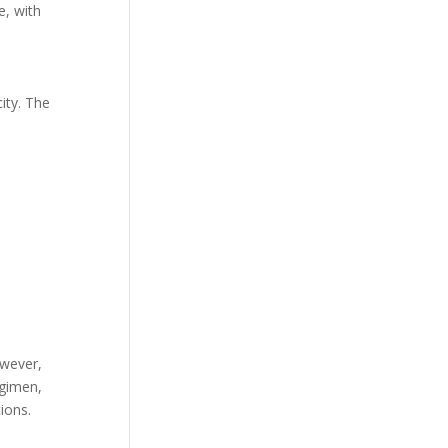
e, with
ity. The
owever,
egimen,
ions.