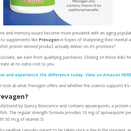
line and memory issues become more prevalent with an aging populat
 to supplements like
Prevagen
in hopes of sharpening their mental a
yfish protein-derived product actually deliver on it’s promises?
ociate, we earn from qualifying purchases. Clicking on these links he
eate at no extra cost to you.
ow and experience the difference today. View on Amazon HER
er look at what Prevagen offers and whether the science supports it’s 
revagen?
factured by Quincy Bioscience and contains apoaequorin, a protein or
yfish. The regular strength formula provides 10 mg of apoaequorin pe
ith 50 mcg of vitamin D.
-to-swallow capsules meant to be taken once a day in the morning, wi