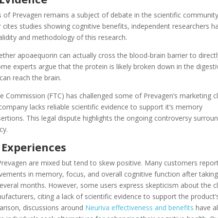
s of Prevagen remains a subject of debate in the scientific community
 cites studies showing cognitive benefits, independent researchers h
lidity and methodology of this research.
ether apoaequorin can actually cross the blood-brain barrier to directl
ome experts argue that the protein is likely broken down in the digesti
can reach the brain.
e Commission (FTC) has challenged some of Prevagen’s marketing c
 company lacks reliable scientific evidence to support it’s memory
rtions. This legal dispute highlights the ongoing controversy surrou
cy.
 Experiences
Prevagen are mixed but tend to skew positive. Many customers repor
vements in memory, focus, and overall cognitive function after taking
everal months. However, some users express skepticism about the c
acturers, citing a lack of scientific evidence to support the product’
parison, discussions around
Neuriva effectiveness and benefits
have a