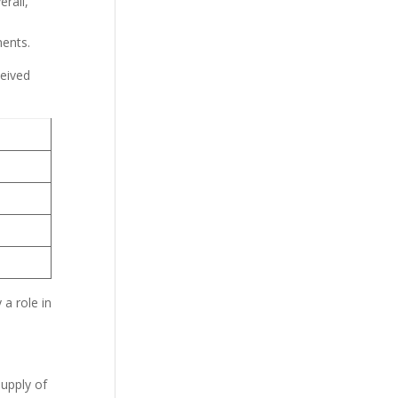
erall,
ments.
ceived
a role in
supply of