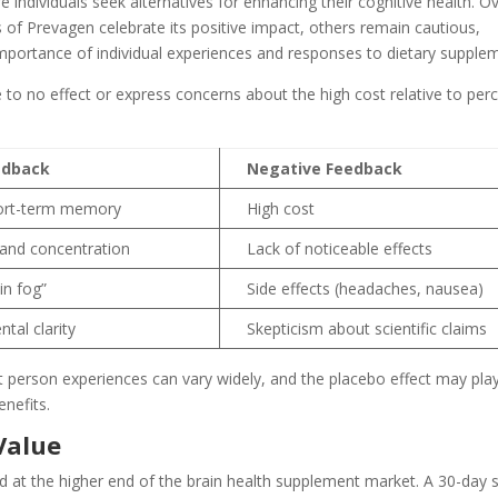
individuals seek alternatives for enhancing their cognitive health. Ov
 of Prevagen celebrate its positive impact, others remain cautious,
importance of individual experiences and responses to dietary supple
le to no effect or express concerns about the high cost relative to per
edback
Negative Feedback
ort-term memory
High cost
 and concentration
Lack of noticeable effects
in fog”
Side effects (headaches, nausea)
tal clarity
Skepticism about scientific claims
 person experiences can vary widely, and the placebo effect may play 
nefits.
Value
d at the higher end of the brain health supplement market. A 30-day 