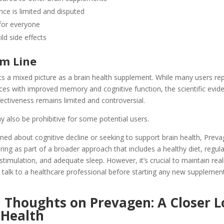
ence is limited and disputed
for everyone
ild side effects
m Line
s a mixed picture as a brain health supplement. While many users re
nces with improved memory and cognitive function, the scientific evid
ffectiveness remains limited and controversial.
 also be prohibitive for some potential users.
ned about cognitive decline or seeking to support brain health, Prev
ing as part of a broader approach that includes a healthy diet, regula
stimulation, and adequate sleep. However, it’s crucial to maintain reali
 talk to a healthcare professional before starting any new supplemen
 Thoughts on Prevagen: A Closer 
 Health