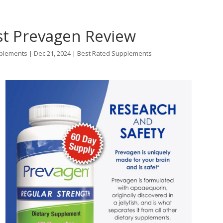
st Prevagen Review
plements
|
Dec 21, 2024
|
Best Rated Supplements