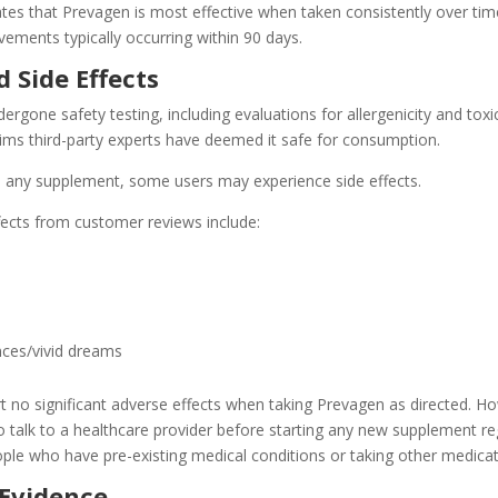
es that Prevagen is most effective when taken consistently over tim
ements typically occurring within 90 days.
 Side Effects
rgone safety testing, including evaluations for allergenicity and toxic
ims third-party experts have deemed it safe for consumption.
 any supplement, some users may experience side effects.
fects from customer reviews include:
nces/vivid dreams
t no significant adverse effects when taking Prevagen as directed. H
to talk to a healthcare provider before starting any new supplement r
ople who have pre-existing medical conditions or taking other medicat
 Evidence