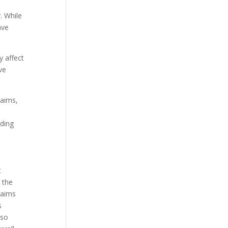
. While
ave
y affect
ve
laims,
nding
t
 the
laims
s
lso