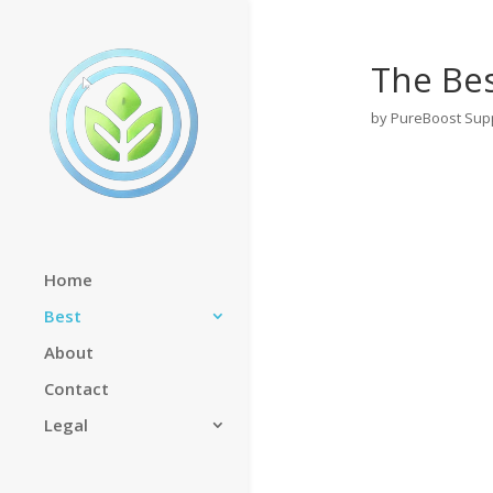
The Be
by
PureBoost Sup
Home
Best
About
Contact
Legal