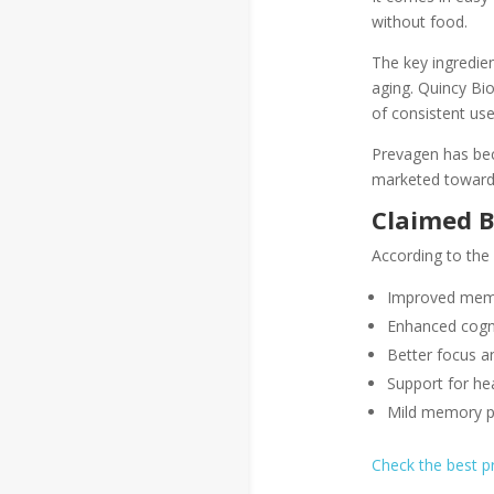
without food.
The key ingredien
aging. Quincy Bi
of consistent use
Prevagen has beco
marketed toward 
Claimed B
According to the
Improved memo
Enhanced cogni
Better focus an
Support for hea
Mild memory p
Check the best 