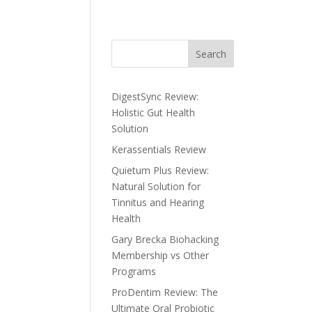
Search
DigestSync Review:
Holistic Gut Health
Solution
Kerassentials Review
Quietum Plus Review:
Natural Solution for
Tinnitus and Hearing
Health
Gary Brecka Biohacking
Membership vs Other
Programs
ProDentim Review: The
Ultimate Oral Probiotic