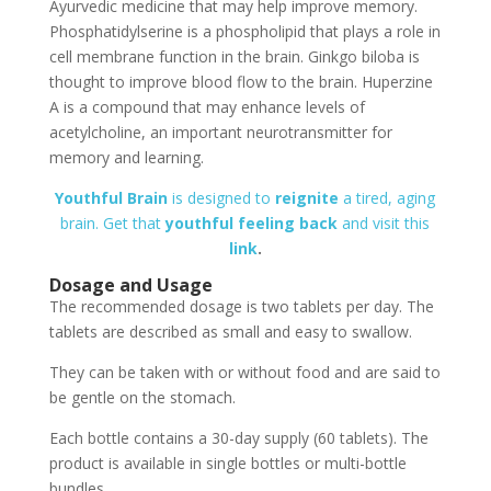
Ayurvedic medicine that may help improve memory.
Phosphatidylserine is a phospholipid that plays a role in
cell membrane function in the brain. Ginkgo biloba is
thought to improve blood flow to the brain. Huperzine
A is a compound that may enhance levels of
acetylcholine, an important neurotransmitter for
memory and learning.
Youthful Brain
is designed to
reignite
a tired, aging
brain. Get that
youthful feeling back
and visit this
link
.
Dosage and Usage
The recommended dosage is two tablets per day. The
tablets are described as small and easy to swallow.
They can be taken with or without food and are said to
be gentle on the stomach.
Each bottle contains a 30-day supply (60 tablets). The
product is available in single bottles or multi-bottle
bundles.