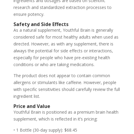
ingredients and dosages are based on scientific
research and standardized extraction processes to
ensure potency.
Safety and Side Effects
As a natural supplement, Youthful Brain is generally
considered safe for most healthy adults when used as
directed. However, as with any supplement, there is
always the potential for side effects or interactions,
especially for people who have pre-existing health
conditions or who are taking medications.
The product does not appear to contain common
allergens or stimulants like caffeine. However, people
with specific sensitivities should carefully review the full
ingredient list.
Price and Value
Youthful Brain is positioned as a premium brain health
supplement, which is reflected in it’s pricing:
• 1 Bottle (30-day supply): $68.45