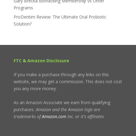
Gary Brecka Biohacking Membership vs Other
Programs
ProDentim Review: The Ultimate Oral Probiotic
Solution?
FTC & Amazon Disclosure
If you make a purchase through any links on this
website, we may get a commission. This does not cost
you any more money.
As an Amazon Associate we earn from qualifying
purchases.
Amazon and the Amazon logo are
trademarks of
Amazon.com
Inc. or it's affiliates