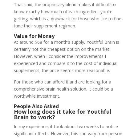
That said, the proprietary blend makes it difficult to
know exactly how much of each ingredient you’re
getting, which is a drawback for those who like to fine-
tune their supplement regimen.
Value for Money
At around $68 for a month’s supply, Youthful Brain is
certainly not the cheapest option on the market.
However, when I consider the improvements I
experienced and compare it to the cost of individual
supplements, the price seems more reasonable.
For those who can afford it and are looking for a
comprehensive brain health solution, it could be a
worthwhile investment.
People Also Asked
How long does it take for Youthful
Brain to work?
In my experience, it took about two weeks to notice
significant effects. However, this can vary from person