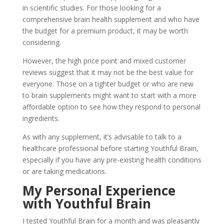
in scientific studies. For those looking for a
comprehensive brain health supplement and who have
the budget for a premium product, it may be worth
considering.
However, the high price point and mixed customer
reviews suggest that it may not be the best value for
everyone. Those on a tighter budget or who are new
to brain supplements might want to start with a more
affordable option to see how they respond to personal
ingredients.
As with any supplement, it’s advisable to talk to a
healthcare professional before starting Youthful Brain,
especially if you have any pre-existing health conditions
or are taking medications.
My Personal Experience
with Youthful Brain
I tested Youthful Brain for a month and was pleasantly