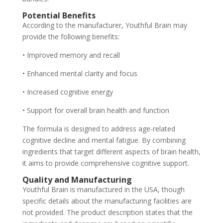
Potential Benefits
According to the manufacturer, Youthful Brain may
provide the following benefits:
• Improved memory and recall
• Enhanced mental clarity and focus
• Increased cognitive energy
• Support for overall brain health and function
The formula is designed to address age-related
cognitive decline and mental fatigue. By combining
ingredients that target different aspects of brain health,
it aims to provide comprehensive cognitive support.
Quality and Manufacturing
Youthful Brain is manufactured in the USA, though
specific details about the manufacturing facilities are
not provided. The product description states that the