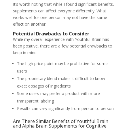
It’s worth noting that while I found significant benefits,
supplements can affect everyone differently. What
works well for one person may not have the same
effect on another.
Potential Drawbacks to Consider
While my overall experience with Youthful Brain has
been positive, there are a few potential drawbacks to
keep in mind:
The high price point may be prohibitive for some
users
The proprietary blend makes it difficult to know
exact dosages of ingredients
Some users may prefer a product with more
transparent labeling
Results can vary significantly from person to person
Are There Similar Benefits of Youthful Brain
and Alpha Brain Supplements for Cognitive