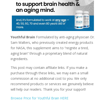
Youthful Brain
Formulated by anti-aging physician Dr.
Sam Walters, who previously created energy products
for NASA, this supplement aims to “reignite a tired,
aging brain” through a proprietary blend of natural
ingredients.
This post may contain affiliate links. If you make a
purchase through these links, we may earn a small
commission at no additional cost to you. We only
recommend products or services we genuinely believe
will help our readers. Thank you for your support!
Browse Price for Youthful Brain HERE