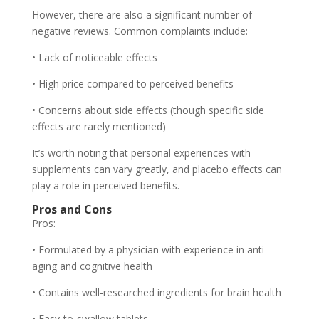
However, there are also a significant number of
negative reviews. Common complaints include:
• Lack of noticeable effects
• High price compared to perceived benefits
• Concerns about side effects (though specific side
effects are rarely mentioned)
It’s worth noting that personal experiences with
supplements can vary greatly, and placebo effects can
play a role in perceived benefits.
Pros and Cons
Pros:
• Formulated by a physician with experience in anti-
aging and cognitive health
• Contains well-researched ingredients for brain health
• Easy-to-swallow tablets