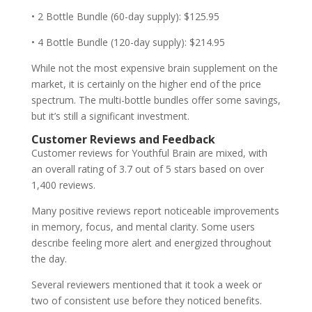
• 2 Bottle Bundle (60-day supply): $125.95
• 4 Bottle Bundle (120-day supply): $214.95
While not the most expensive brain supplement on the
market, it is certainly on the higher end of the price
spectrum. The multi-bottle bundles offer some savings,
but it’s still a significant investment.
Customer Reviews and Feedback
Customer reviews for Youthful Brain are mixed, with
an overall rating of 3.7 out of 5 stars based on over
1,400 reviews.
Many positive reviews report noticeable improvements
in memory, focus, and mental clarity. Some users
describe feeling more alert and energized throughout
the day.
Several reviewers mentioned that it took a week or
two of consistent use before they noticed benefits.