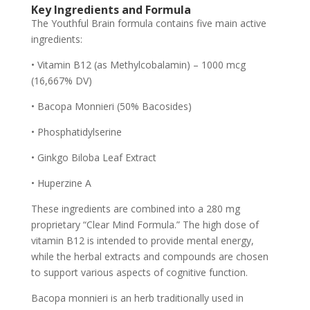
Key Ingredients and Formula
The Youthful Brain formula contains five main active
ingredients:
• Vitamin B12 (as Methylcobalamin) – 1000 mcg
(16,667% DV)
• Bacopa Monnieri (50% Bacosides)
• Phosphatidylserine
• Ginkgo Biloba Leaf Extract
• Huperzine A
These ingredients are combined into a 280 mg
proprietary “Clear Mind Formula.” The high dose of
vitamin B12 is intended to provide mental energy,
while the herbal extracts and compounds are chosen
to support various aspects of cognitive function.
Bacopa monnieri is an herb traditionally used in