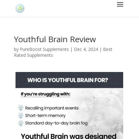
Youthful Brain Review
by
PureBoost Supplements
|
Dec 4, 2024
|
Best
Rated Supplements