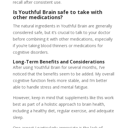
recall after consistent use.
Is Youthful Brain safe to take with
other medications?
The natural ingredients in Youthful Brain are generally
considered safe, but it’s crucial to talk to your doctor
before combining it with other medications, especially
if you’re taking blood thinners or medications for
cognitive disorders.
Long-Term Benefits and Considerations
After using Youthful Brain for several months, I’ve
noticed that the benefits seem to be added. My overall
cognitive function feels more stable, and I’m better
able to handle stress and mental fatigue.
However, keep in mind that supplements like this work
best as part of a holistic approach to brain health,
including a healthy diet, regular exercise, and adequate
sleep.
One aspect I particularly appreciate is the lack of