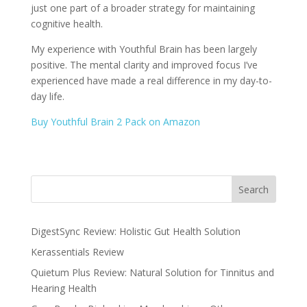
just one part of a broader strategy for maintaining
cognitive health.
My experience with Youthful Brain has been largely
positive. The mental clarity and improved focus I’ve
experienced have made a real difference in my day-to-
day life.
Buy Youthful Brain 2 Pack on Amazon
Search
DigestSync Review: Holistic Gut Health Solution
Kerassentials Review
Quietum Plus Review: Natural Solution for Tinnitus and
Hearing Health