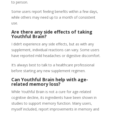
to person.
Some users report feeling benefits within a few days,
while others may need up to a month of consistent
use.
Are there any side effects of taking
Youthful Brain?
I didn’t experience any side effects, but as with any
supplement, individual reactions can vary. Some users
have reported mild headaches or digestive discomfort.
It’s always best to talk to a healthcare professional
before starting any new supplement regimen.
Can Youthful Brain help with age-
related memory loss?
While Youthful Brain is not a cure for age-related
cognitive decline, its ingredients have been shown in
studies to support memory function. Many users,
myself included, report improvements in memory and