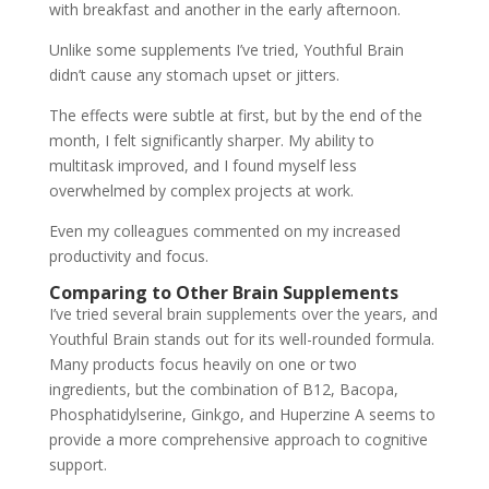
with breakfast and another in the early afternoon.
Unlike some supplements I’ve tried, Youthful Brain
didn’t cause any stomach upset or jitters.
The effects were subtle at first, but by the end of the
month, I felt significantly sharper. My ability to
multitask improved, and I found myself less
overwhelmed by complex projects at work.
Even my colleagues commented on my increased
productivity and focus.
Comparing to Other Brain Supplements
I’ve tried several brain supplements over the years, and
Youthful Brain stands out for its well-rounded formula.
Many products focus heavily on one or two
ingredients, but the combination of B12, Bacopa,
Phosphatidylserine, Ginkgo, and Huperzine A seems to
provide a more comprehensive approach to cognitive
support.