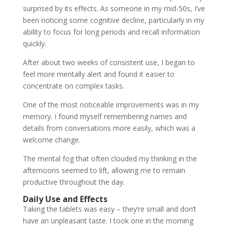
surprised by its effects. As someone in my mid-50s, I’ve
been noticing some cognitive decline, particularly in my
ability to focus for long periods and recall information
quickly.
After about two weeks of consistent use, I began to
feel more mentally alert and found it easier to
concentrate on complex tasks.
One of the most noticeable improvements was in my
memory. I found myself remembering names and
details from conversations more easily, which was a
welcome change.
The mental fog that often clouded my thinking in the
afternoons seemed to lift, allowing me to remain
productive throughout the day.
Daily Use and Effects
Taking the tablets was easy – they’re small and don’t
have an unpleasant taste. I took one in the morning