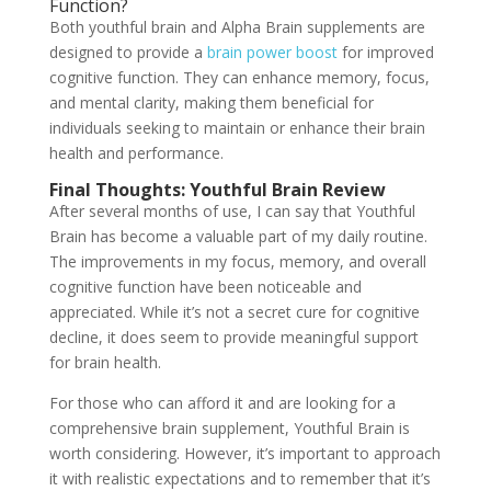
Function?
Both youthful brain and Alpha Brain supplements are
designed to provide a
brain power boost
for improved
cognitive function. They can enhance memory, focus,
and mental clarity, making them beneficial for
individuals seeking to maintain or enhance their brain
health and performance.
Final Thoughts: Youthful Brain Review
After several months of use, I can say that Youthful
Brain has become a valuable part of my daily routine.
The improvements in my focus, memory, and overall
cognitive function have been noticeable and
appreciated. While it’s not a secret cure for cognitive
decline, it does seem to provide meaningful support
for brain health.
For those who can afford it and are looking for a
comprehensive brain supplement, Youthful Brain is
worth considering. However, it’s important to approach
it with realistic expectations and to remember that it’s