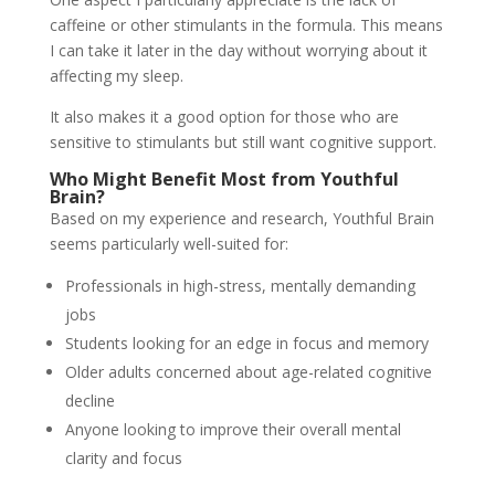
caffeine or other stimulants in the formula. This means
I can take it later in the day without worrying about it
affecting my sleep.
It also makes it a good option for those who are
sensitive to stimulants but still want cognitive support.
Who Might Benefit Most from Youthful
Brain?
Based on my experience and research, Youthful Brain
seems particularly well-suited for:
Professionals in high-stress, mentally demanding
jobs
Students looking for an edge in focus and memory
Older adults concerned about age-related cognitive
decline
Anyone looking to improve their overall mental
clarity and focus