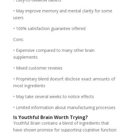
• May improve memory and mental clarity for some
users
• 100% satisfaction guarantee offered
Cons:
• Expensive compared to many other brain
supplements
• Mixed customer reviews
• Proprietary blend doesn’t disclose exact amounts of
most ingredients
• May take several weeks to notice effects
• Limited information about manufacturing processes
Is Youthful Brain Worth Trying?
Youthful Brain contains a blend of ingredients that
have shown promise for supporting cognitive function