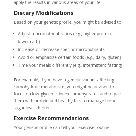
apply the results in various areas of your life:
Dietary Modifications
Based on your genetic profile, you might be advised to:
Adjust macronutrient ratios (e.g., higher protein,
lower carb)
Increase or decrease specific micronutrients
Avoid or emphasize certain foods (e.g., dairy, gluten)
Time your meals differently (e.g., intermittent fasting)
For example, if you have a genetic variant affecting
carbohydrate metabolism, you might be advised to
focus on low-glycemic index carbohydrates and to pair
them with protein and healthy fats to manage blood
sugar levels better.
Exercise Recommendations
Your genetic profile can tell your exercise routine: