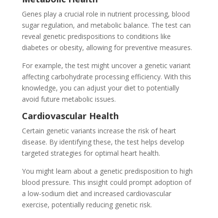
Genes play a crucial role in nutrient processing, blood
sugar regulation, and metabolic balance. The test can
reveal genetic predispositions to conditions like
diabetes or obesity, allowing for preventive measures.
For example, the test might uncover a genetic variant
affecting carbohydrate processing efficiency. With this
knowledge, you can adjust your diet to potentially
avoid future metabolic issues.
Cardiovascular Health
Certain genetic variants increase the risk of heart
disease. By identifying these, the test helps develop
targeted strategies for optimal heart health.
You might learn about a genetic predisposition to high
blood pressure. This insight could prompt adoption of
a low-sodium diet and increased cardiovascular
exercise, potentially reducing genetic risk.