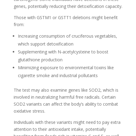
genes, potentially reducing their detoxification capacity.
Those with GSTM1 or GSTT1 deletions might benefit
from:
Increasing consumption of cruciferous vegetables,
which support detoxification
Supplementing with N-acetylcysteine to boost
glutathione production
Minimizing exposure to environmental toxins like
cigarette smoke and industrial pollutants
The test may also examine genes like SOD2, which is
involved in neutralizing harmful free radicals. Certain
SOD2 variants can affect the body’s ability to combat
oxidative stress.
Individuals with these variants might need to pay extra
attention to their antioxidant intake, potentially