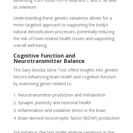
benefiting from foods rich in vitamins C and E, as well
as selenium.
Understanding these genetic variations allows for a
more targeted approach to supporting the body’s
natural detoxification processes, potentially reducing
the risk of toxin-related health issues and supporting
overall well-being.
Cognitive Function and
Neurotransmitter Balance
The Gary Brecka Gene Test offers insights into genetic
factors influencing brain health and cognitive function
by examining genes related to:
Neurotransmitter production and metabolism
Synaptic plasticity and neuronal health
Inflammation and oxidative stress in the brain
Brain-derived neurotrophic factor (BDNF) production
For instance, the test might analyze variations in the