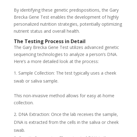
By identifying these genetic predispositions, the Gary
Brecka Gene Test enables the development of highly
personalized nutrition strategies, potentially optimizing
nutrient status and overall health.
The Testing Process in Detail
The Gary Brecka Gene Test utilizes advanced genetic
sequencing technologies to analyze a person’s DNA.
Here’s a more detailed look at the process:
Sample Collection: The test typically uses a cheek
swab or saliva sample.
This non-invasive method allows for easy at-home
collection.
DNA Extraction: Once the lab receives the sample,
DNA is extracted from the cells in the saliva or cheek
swab.