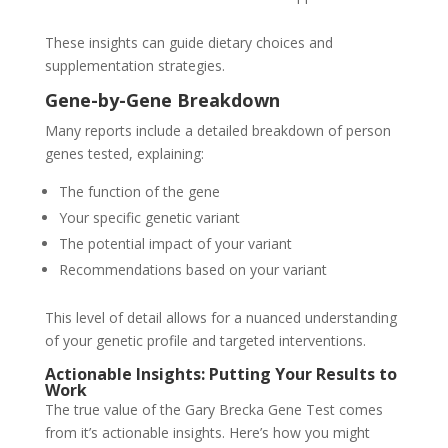
These insights can guide dietary choices and
supplementation strategies.
Gene-by-Gene Breakdown
Many reports include a detailed breakdown of person
genes tested, explaining:
The function of the gene
Your specific genetic variant
The potential impact of your variant
Recommendations based on your variant
This level of detail allows for a nuanced understanding
of your genetic profile and targeted interventions.
Actionable Insights: Putting Your Results to
Work
The true value of the Gary Brecka Gene Test comes
from it’s actionable insights. Here’s how you might