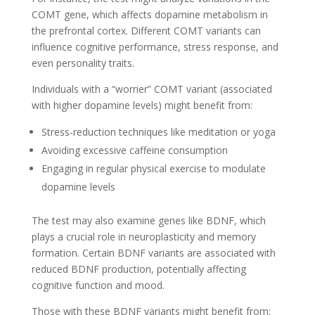
COMT gene, which affects dopamine metabolism in
the prefrontal cortex. Different COMT variants can
influence cognitive performance, stress response, and
even personality traits.
Individuals with a “worrier” COMT variant (associated
with higher dopamine levels) might benefit from:
Stress-reduction techniques like meditation or yoga
Avoiding excessive caffeine consumption
Engaging in regular physical exercise to modulate
dopamine levels
The test may also examine genes like BDNF, which
plays a crucial role in neuroplasticity and memory
formation. Certain BDNF variants are associated with
reduced BDNF production, potentially affecting
cognitive function and mood.
Those with these BDNF variants might benefit from: