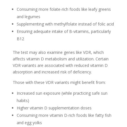
Consuming more folate-rich foods like leafy greens
and legumes
Supplementing with methylfolate instead of folic acid
Ensuring adequate intake of B-vitamins, particularly
B12
The test may also examine genes like VDR, which
affects vitamin D metabolism and utilization. Certain
VDR variants are associated with reduced vitamin D
absorption and increased risk of deficiency.
Those with these VDR variants might benefit from:
Increased sun exposure (while practicing safe sun
habits)
Higher vitamin D supplementation doses
Consuming more vitamin D-rich foods like fatty fish
and egg yolks