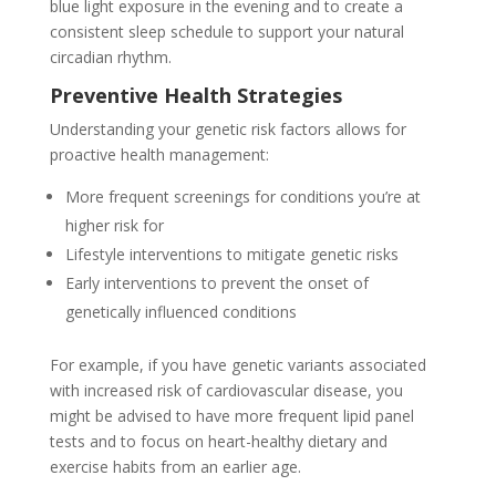
blue light exposure in the evening and to create a
consistent sleep schedule to support your natural
circadian rhythm.
Preventive Health Strategies
Understanding your genetic risk factors allows for
proactive health management:
More frequent screenings for conditions you’re at
higher risk for
Lifestyle interventions to mitigate genetic risks
Early interventions to prevent the onset of
genetically influenced conditions
For example, if you have genetic variants associated
with increased risk of cardiovascular disease, you
might be advised to have more frequent lipid panel
tests and to focus on heart-healthy dietary and
exercise habits from an earlier age.