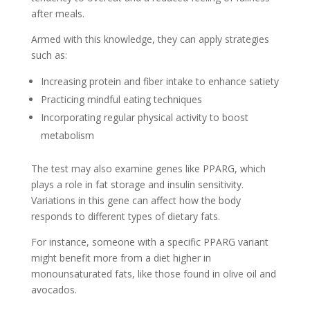
after meals.
Armed with this knowledge, they can apply strategies
such as:
Increasing protein and fiber intake to enhance satiety
Practicing mindful eating techniques
Incorporating regular physical activity to boost
metabolism
The test may also examine genes like PPARG, which
plays a role in fat storage and insulin sensitivity.
Variations in this gene can affect how the body
responds to different types of dietary fats.
For instance, someone with a specific PPARG variant
might benefit more from a diet higher in
monounsaturated fats, like those found in olive oil and
avocados.