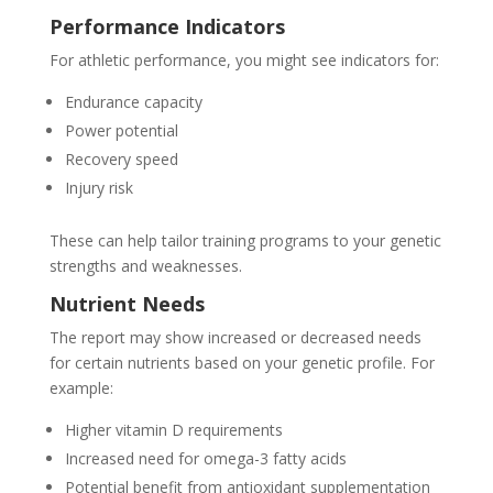
Performance Indicators
For athletic performance, you might see indicators for:
Endurance capacity
Power potential
Recovery speed
Injury risk
These can help tailor training programs to your genetic
strengths and weaknesses.
Nutrient Needs
The report may show increased or decreased needs
for certain nutrients based on your genetic profile. For
example:
Higher vitamin D requirements
Increased need for omega-3 fatty acids
Potential benefit from antioxidant supplementation