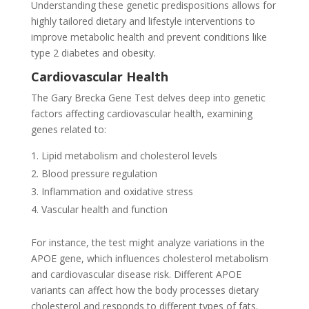
Understanding these genetic predispositions allows for
highly tailored dietary and lifestyle interventions to
improve metabolic health and prevent conditions like
type 2 diabetes and obesity.
Cardiovascular Health
The Gary Brecka Gene Test delves deep into genetic
factors affecting cardiovascular health, examining
genes related to:
Lipid metabolism and cholesterol levels
Blood pressure regulation
Inflammation and oxidative stress
Vascular health and function
For instance, the test might analyze variations in the
APOE gene, which influences cholesterol metabolism
and cardiovascular disease risk. Different APOE
variants can affect how the body processes dietary
cholesterol and responds to different types of fats.