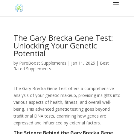
The Gary Brecka Gene Test:
Unlocking Your Genetic
Potential
by
PureBoost Supplements
|
Jan 11, 2025
|
Best
Rated Supplements
The Gary Brecka Gene Test offers a comprehensive
analysis of your genetic makeup, providing insights into
various aspects of health, fitness, and overall well-
being. This advanced genetic testing goes beyond
traditional DNA tests, examining how genes are
expressed and influenced by external factors.
The Science Behind the Gary Brecka Gene