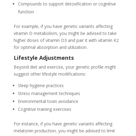
Compounds to support detoxification or cognitive
function
For example, if you have genetic variants affecting
vitamin D metabolism, you might be advised to take
higher doses of vitamin D3 and pair it with vitamin K2
for optimal absorption and utilization.
Lifestyle Adjustments
Beyond diet and exercise, your genetic profile might
suggest other lifestyle modifications:
Sleep hygiene practices
Stress management techniques
Environmental toxin avoidance
Cognitive training exercises
For instance, if you have genetic variants affecting
melatonin production, you might be advised to limit