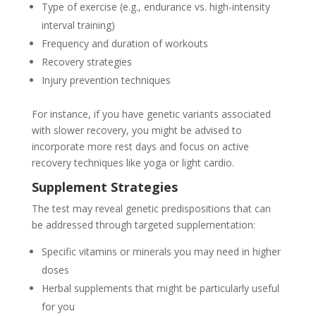
Type of exercise (e.g., endurance vs. high-intensity
interval training)
Frequency and duration of workouts
Recovery strategies
Injury prevention techniques
For instance, if you have genetic variants associated
with slower recovery, you might be advised to
incorporate more rest days and focus on active
recovery techniques like yoga or light cardio.
Supplement Strategies
The test may reveal genetic predispositions that can
be addressed through targeted supplementation:
Specific vitamins or minerals you may need in higher
doses
Herbal supplements that might be particularly useful
for you