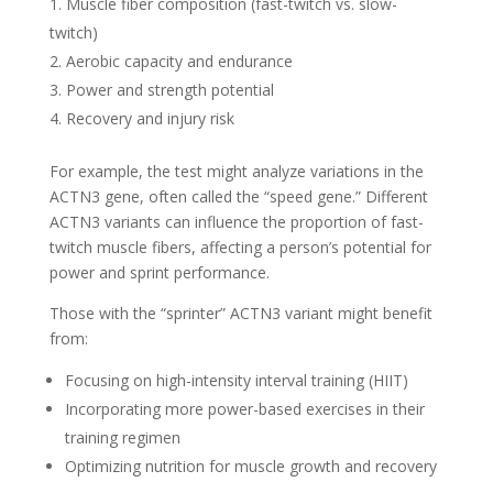
Muscle fiber composition (fast-twitch vs. slow-
twitch)
Aerobic capacity and endurance
Power and strength potential
Recovery and injury risk
For example, the test might analyze variations in the
ACTN3 gene, often called the “speed gene.” Different
ACTN3 variants can influence the proportion of fast-
twitch muscle fibers, affecting a person’s potential for
power and sprint performance.
Those with the “sprinter” ACTN3 variant might benefit
from:
Focusing on high-intensity interval training (HIIT)
Incorporating more power-based exercises in their
training regimen
Optimizing nutrition for muscle growth and recovery