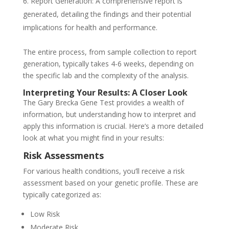
Report Generation: A comprehensive report is
generated, detailing the findings and their potential
implications for health and performance.
The entire process, from sample collection to report
generation, typically takes 4-6 weeks, depending on
the specific lab and the complexity of the analysis.
Interpreting Your Results: A Closer Look
The Gary Brecka Gene Test provides a wealth of
information, but understanding how to interpret and
apply this information is crucial. Here’s a more detailed
look at what you might find in your results:
Risk Assessments
For various health conditions, you’ll receive a risk
assessment based on your genetic profile. These are
typically categorized as:
Low Risk
Moderate Risk