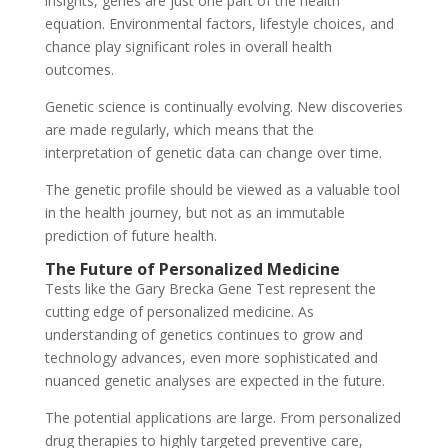
insights, genes are just one part of the health
equation. Environmental factors, lifestyle choices, and
chance play significant roles in overall health
outcomes.
Genetic science is continually evolving. New discoveries
are made regularly, which means that the
interpretation of genetic data can change over time.
The genetic profile should be viewed as a valuable tool
in the health journey, but not as an immutable
prediction of future health.
The Future of Personalized Medicine
Tests like the Gary Brecka Gene Test represent the
cutting edge of personalized medicine. As
understanding of genetics continues to grow and
technology advances, even more sophisticated and
nuanced genetic analyses are expected in the future.
The potential applications are large. From personalized
drug therapies to highly targeted preventive care,