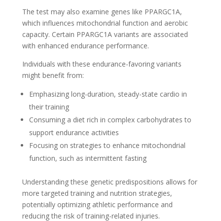
The test may also examine genes like PPARGC1A,
which influences mitochondrial function and aerobic
capacity. Certain PPARGC1A variants are associated
with enhanced endurance performance.
Individuals with these endurance-favoring variants
might benefit from:
Emphasizing long-duration, steady-state cardio in
their training
Consuming a diet rich in complex carbohydrates to
support endurance activities
Focusing on strategies to enhance mitochondrial
function, such as intermittent fasting
Understanding these genetic predispositions allows for
more targeted training and nutrition strategies,
potentially optimizing athletic performance and
reducing the risk of training-related injuries.