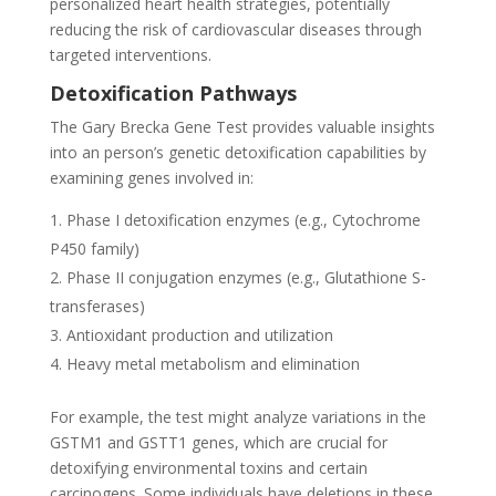
personalized heart health strategies, potentially
reducing the risk of cardiovascular diseases through
targeted interventions.
Detoxification Pathways
The Gary Brecka Gene Test provides valuable insights
into an person’s genetic detoxification capabilities by
examining genes involved in:
Phase I detoxification enzymes (e.g., Cytochrome
P450 family)
Phase II conjugation enzymes (e.g., Glutathione S-
transferases)
Antioxidant production and utilization
Heavy metal metabolism and elimination
For example, the test might analyze variations in the
GSTM1 and GSTT1 genes, which are crucial for
detoxifying environmental toxins and certain
carcinogens. Some individuals have deletions in these