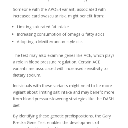
Someone with the APOE4 variant, associated with
increased cardiovascular risk, might benefit from:
Limiting saturated fat intake
Increasing consumption of omega-3 fatty acids
Adopting a Mediterranean-style diet
The test may also examine genes like ACE, which plays
a role in blood pressure regulation. Certain ACE
variants are associated with increased sensitivity to
dietary sodium.
Individuals with these variants might need to be more
vigilant about limiting salt intake and may benefit more
from blood pressure-lowering strategies like the DASH
diet.
By identifying these genetic predispositions, the Gary
Brecka Gene Test enables the development of