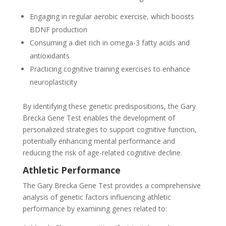
Engaging in regular aerobic exercise, which boosts
BDNF production
Consuming a diet rich in omega-3 fatty acids and
antioxidants
Practicing cognitive training exercises to enhance
neuroplasticity
By identifying these genetic predispositions, the Gary
Brecka Gene Test enables the development of
personalized strategies to support cognitive function,
potentially enhancing mental performance and
reducing the risk of age-related cognitive decline.
Athletic Performance
The Gary Brecka Gene Test provides a comprehensive
analysis of genetic factors influencing athletic
performance by examining genes related to: