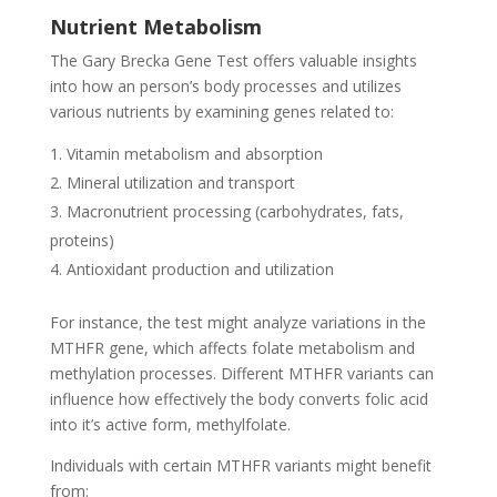
Nutrient Metabolism
The Gary Brecka Gene Test offers valuable insights
into how an person’s body processes and utilizes
various nutrients by examining genes related to:
Vitamin metabolism and absorption
Mineral utilization and transport
Macronutrient processing (carbohydrates, fats,
proteins)
Antioxidant production and utilization
For instance, the test might analyze variations in the
MTHFR gene, which affects folate metabolism and
methylation processes. Different MTHFR variants can
influence how effectively the body converts folic acid
into it’s active form, methylfolate.
Individuals with certain MTHFR variants might benefit
from: