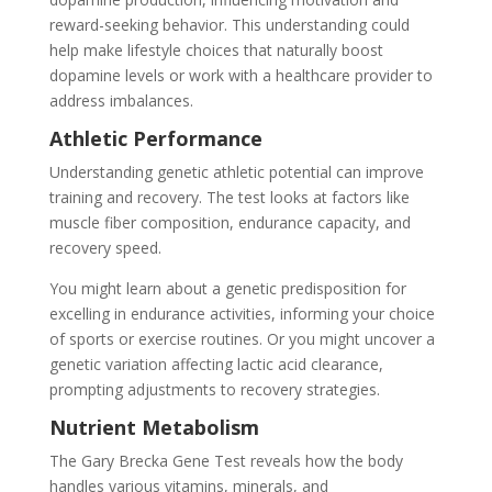
reward-seeking behavior. This understanding could
help make lifestyle choices that naturally boost
dopamine levels or work with a healthcare provider to
address imbalances.
Athletic Performance
Understanding genetic athletic potential can improve
training and recovery. The test looks at factors like
muscle fiber composition, endurance capacity, and
recovery speed.
You might learn about a genetic predisposition for
excelling in endurance activities, informing your choice
of sports or exercise routines. Or you might uncover a
genetic variation affecting lactic acid clearance,
prompting adjustments to recovery strategies.
Nutrient Metabolism
The Gary Brecka Gene Test reveals how the body
handles various vitamins, minerals, and