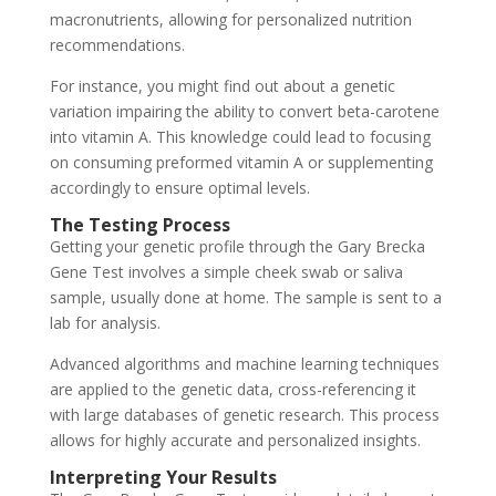
macronutrients, allowing for personalized nutrition
recommendations.
For instance, you might find out about a genetic
variation impairing the ability to convert beta-carotene
into vitamin A. This knowledge could lead to focusing
on consuming preformed vitamin A or supplementing
accordingly to ensure optimal levels.
The Testing Process
Getting your genetic profile through the Gary Brecka
Gene Test involves a simple cheek swab or saliva
sample, usually done at home. The sample is sent to a
lab for analysis.
Advanced algorithms and machine learning techniques
are applied to the genetic data, cross-referencing it
with large databases of genetic research. This process
allows for highly accurate and personalized insights.
Interpreting Your Results