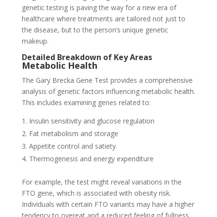
genetic testing is paving the way for a new era of
healthcare where treatments are tailored not just to
the disease, but to the person’s unique genetic
makeup.
Detailed Breakdown of Key Areas
Metabolic Health
The Gary Brecka Gene Test provides a comprehensive
analysis of genetic factors influencing metabolic health.
This includes examining genes related to:
Insulin sensitivity and glucose regulation
Fat metabolism and storage
Appetite control and satiety
Thermogenesis and energy expenditure
For example, the test might reveal variations in the
FTO gene, which is associated with obesity risk.
Individuals with certain FTO variants may have a higher
tendency to overeat and a reduced feeling of fullness