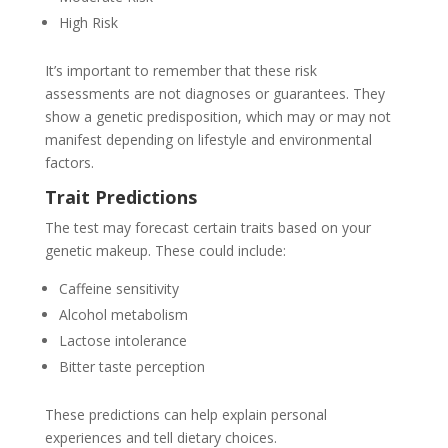
High Risk
It’s important to remember that these risk
assessments are not diagnoses or guarantees. They
show a genetic predisposition, which may or may not
manifest depending on lifestyle and environmental
factors.
Trait Predictions
The test may forecast certain traits based on your
genetic makeup. These could include:
Caffeine sensitivity
Alcohol metabolism
Lactose intolerance
Bitter taste perception
These predictions can help explain personal
experiences and tell dietary choices.