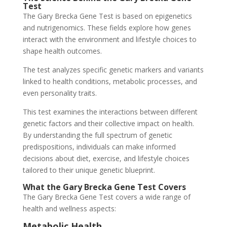
Test
The Gary Brecka Gene Test is based on epigenetics
and nutrigenomics. These fields explore how genes
interact with the environment and lifestyle choices to
shape health outcomes.
The test analyzes specific genetic markers and variants
linked to health conditions, metabolic processes, and
even personality traits.
This test examines the interactions between different
genetic factors and their collective impact on health.
By understanding the full spectrum of genetic
predispositions, individuals can make informed
decisions about diet, exercise, and lifestyle choices
tailored to their unique genetic blueprint.
What the Gary Brecka Gene Test Covers
The Gary Brecka Gene Test covers a wide range of
health and wellness aspects:
Metabolic Health