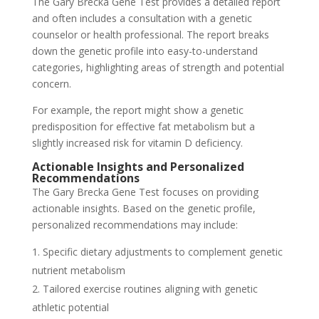
The Gary Brecka Gene Test provides a detailed report
and often includes a consultation with a genetic
counselor or health professional. The report breaks
down the genetic profile into easy-to-understand
categories, highlighting areas of strength and potential
concern.
For example, the report might show a genetic
predisposition for effective fat metabolism but a
slightly increased risk for vitamin D deficiency.
Actionable Insights and Personalized
Recommendations
The Gary Brecka Gene Test focuses on providing
actionable insights. Based on the genetic profile,
personalized recommendations may include:
Specific dietary adjustments to complement genetic
nutrient metabolism
Tailored exercise routines aligning with genetic
athletic potential