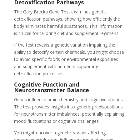
Detoxification Pathways
The Gary Brecka Gene Test examines genetic
detoxification pathways, showing how efficiently the
body eliminates harmful substances. This information
is crucial for tailoring diet and supplement regimens.
If the test reveals a genetic variation impairing the
ability to detoxify certain chemicals, you might choose
to avoid specific foods or environmental exposures
and supplement with nutrients supporting
detoxification processes.
Cognitive Function and
Neurotransmitter Balance
Genes influence brain chemistry and cognitive abilities.
The test provides insights into genetic predispositions
for neurotransmitter imbalances, potentially explaining
mood fluctuations or cognitive challenges.
You might uncover a genetic variant affecting
dopamine production, influencing motivation and