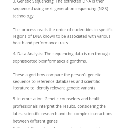
Genetic Sequencing: The extracted DNA is then
sequenced using next-generation sequencing (NGS)
technology.
This process reads the order of nucleotides in specific
regions of DNA known to be associated with various
health and performance traits.
Data Analysis: The sequencing data is run through
sophisticated bioinformatics algorithms.
These algorithms compare the person’s genetic
sequence to reference databases and scientific
literature to identify relevant genetic variants.
Interpretation: Genetic counselors and health
professionals interpret the results, considering the
latest scientific research and the complex interactions
between different genes.