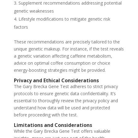
Supplement recommendations addressing potential
genetic weaknesses
Lifestyle modifications to mitigate genetic risk
factors
These recommendations are precisely tailored to the
unique genetic makeup. For instance, if the test reveals
a genetic variation affecting caffeine metabolism,
advice on optimal coffee consumption or choice
energy-boosting strategies might be provided.
Privacy and Ethical Considerations
The Gary Brecka Gene Test adheres to strict privacy
protocols to ensure genetic data confidentiality. It’s
essential to thoroughly review the privacy policy and
understand how data will be used and protected
before proceeding with the test.
Limitations and Considerations
While the Gary Brecka Gene Test offers valuable